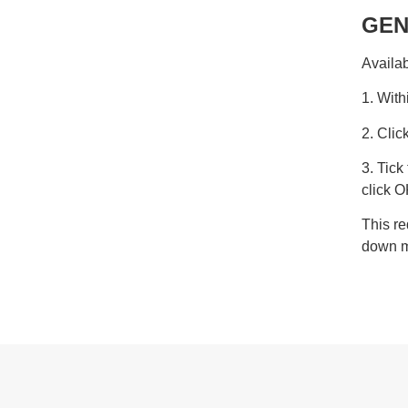
GEN
Availab
1. With
2. Cli
3. Tic
click O
This re
down 