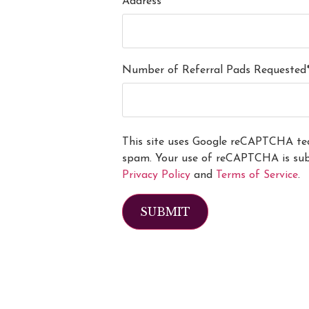
Address*
Number of Referral Pads Requested
This site uses Google reCAPTCHA tec
spam. Your use of reCAPTCHA is subj
Privacy Policy
and
Terms of Service
.