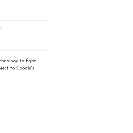
*
hnology to fight
ect to Google's