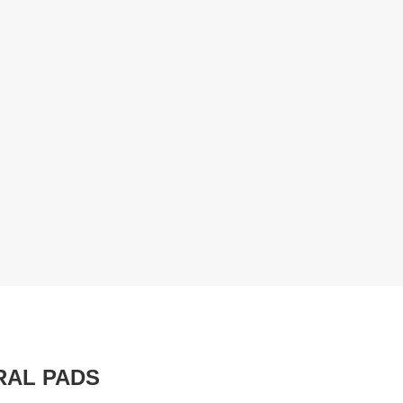
RAL PADS