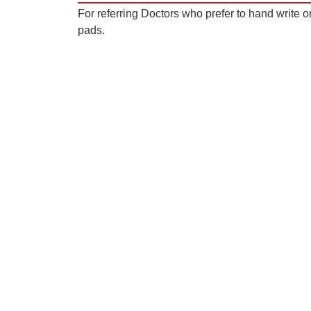
For referring Doctors who prefer to hand write on
pads.