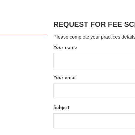
REQUEST FOR FEE S
Please complete your practices details
Your name
Your email
Subject