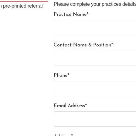
Please complete your practices details
 pre-printed referral
Practice Name*
Contact Name & Position*
Phone*
Email Address*