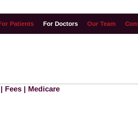
For Patients
For Doctors
Our Team
Cons
ERRING DOCTORS
| Fees | Medicare