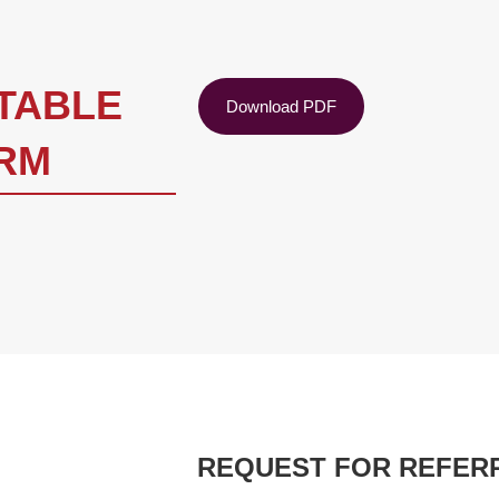
NTABLE
Download PDF
RM
REQUEST FOR REFER