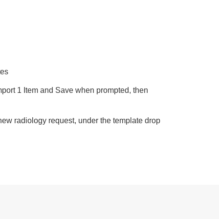
:
tes
Import 1 Item and Save when prompted, then
 new radiology request, under the template drop