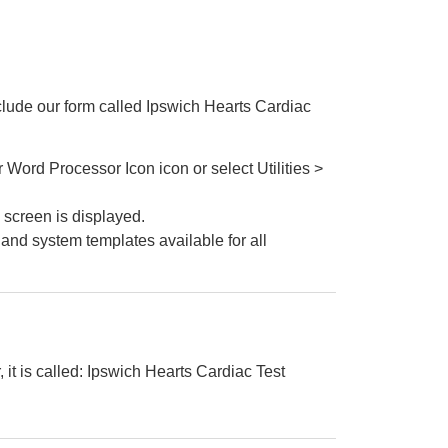
clude our form called Ipswich Hearts Cardiac
Word Processor Icon icon or select Utilities >
screen is displayed.
m and system templates available for all
, it is called: Ipswich Hearts Cardiac Test