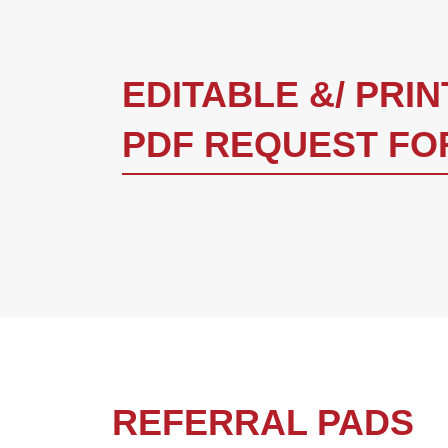
EDITABLE &/ PRI
PDF REQUEST FO
REFERRAL PADS