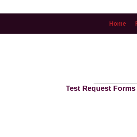
Home
FOR REF
Test Request Forms 