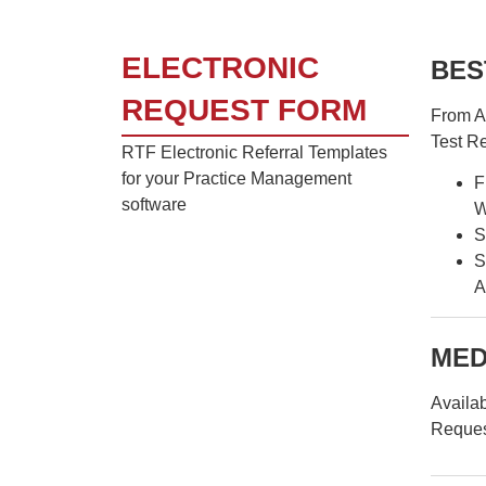
ELECTRONIC
BES
REQUEST FORM
From Ap
Test R
RTF Electronic Referral Templates
for your Practice Management
F
software
W
S
S
A
MED
Availab
Reques