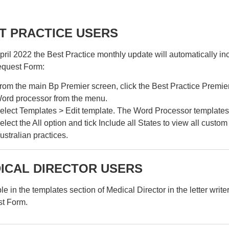
T PRACTICE USERS
ril 2022 the Best Practice monthly update will automatically in
equest Form:
rom the main Bp Premier screen, click the Best Practice Premier 
ord processor from the menu.
elect Templates > Edit template. The Word Processor templates 
elect the All option and tick Include all States to view all custo
ustralian practices.
ICAL DIRECTOR USERS
le in the templates section of Medical Director in the letter writer
t Form.