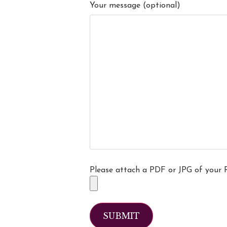
Your message (optional)
Please attach a PDF or JPG of your 