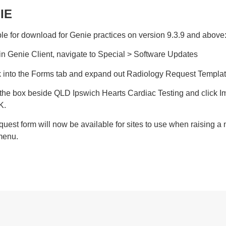
IE
le for download for Genie practices on version 9.3.9 and above
in Genie Client, navigate to Special > Software Updates
ck into the Forms tab and expand out Radiology Request Templa
k the box beside QLD Ipswich Hearts Cardiac Testing and click 
K.
quest form will now be available for sites to use when raising a
menu.